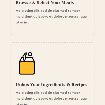
Browse & Select Your Meals
Adipiscing elit, sed do eiusmod tempor
incididunt ut labore et dolore magna aliqua
ut enim.
Unbox Your Ingredients & Recipes
Adipiscing elit, sed do eiusmod tempor
incididunt ut labore et dolore magna aliqua
ut enim.