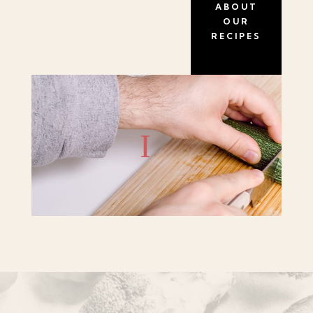
ABOUT
OUR
RECIPES