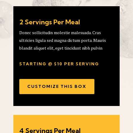
2 Servings Per Meal
Donec sollicitudin molestie malesuada. Cras
ultricies ligula sed magna dictum porta. Mauris
blandit aliquet elit, eget tincidunt nibh pulvin
STARTING @ $10 PER SERVING
CUSTOMIZE THIS BOX
4 Servings Per Meal