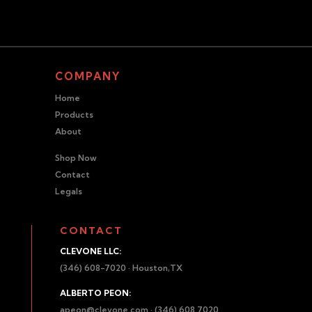
COMPANY
Home
Products
About
Shop Now
Contact
Legals
CONTACT
CLEVONE LLC:
(346) 608-7020 · Houston,TX
ALBERTO PEON:
apeon@clevone.com
· (346) 608 7020