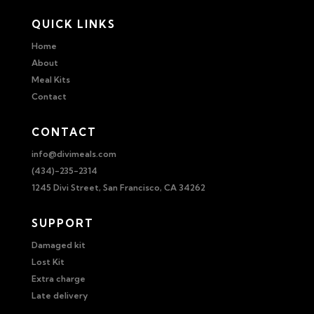
QUICK LINKS
Home
About
Meal Kits
Contact
CONTACT
info@divimeals.com
(434)-235-2314
1245 Divi Street, San Francisco, CA 34262
SUPPORT
Damaged kit
Lost Kit
Extra charge
Late delivery