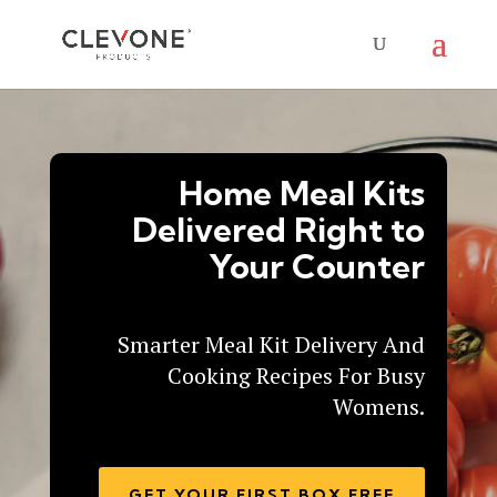
Home Meal Kits
Delivered Right to
Your Counter
Smarter Meal Kit Delivery And
Cooking Recipes For Busy
Womens.
GET YOUR FIRST BOX FREE