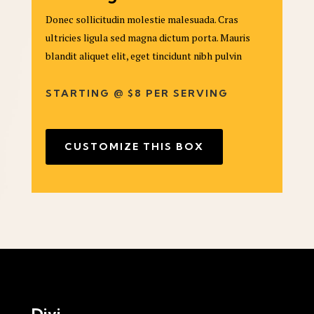
Donec sollicitudin molestie malesuada. Cras
ultricies ligula sed magna dictum porta. Mauris
blandit aliquet elit, eget tincidunt nibh pulvin
STARTING @ $8 PER SERVING
CUSTOMIZE THIS BOX
Divi