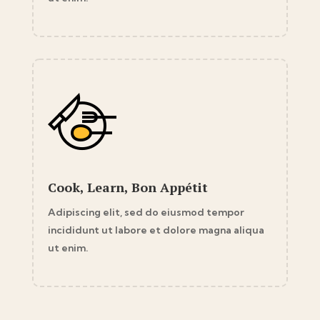
Cook, Learn, Bon Appétit
Adipiscing elit, sed do eiusmod tempor
incididunt ut labore et dolore magna aliqua
ut enim.