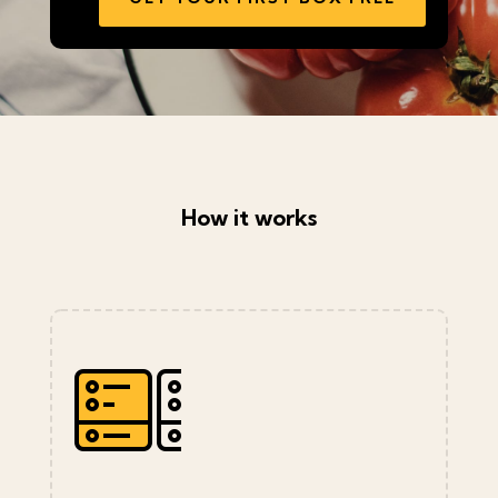
How it works