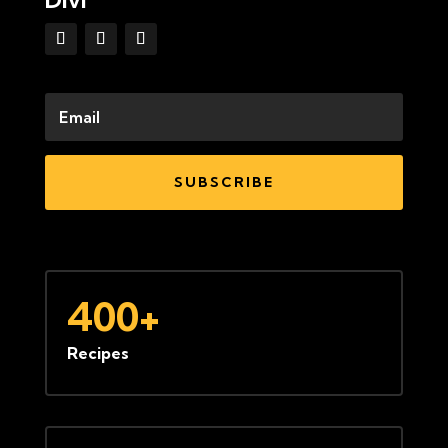
SUBSCRIBE
400+
Recipes