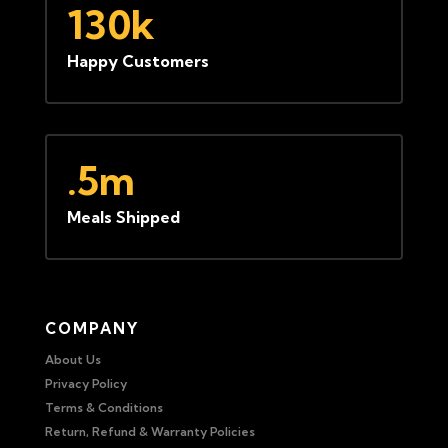
130k
Happy Customers
.5m
Meals Shipped
COMPANY
About Us
Privacy Policy
Terms & Conditions
Return, Refund & Warranty Policies