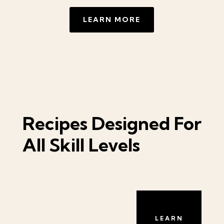
LEARN MORE
Recipes Designed For
All Skill Levels
LEARN