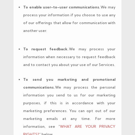
To enable user-to-user communications.
We may
process your information if you choose to use any
of our offerings that allow for communication with
another user.
To request feedback.
We may process your
information when necessary to request feedback
and to contact you about your use of our Services.
To send you marketing and promotional
communications.
We may process the personal
information you send to us for our marketing
purposes, if this is in accordance with your
marketing preferences. You can opt out of our
marketing emails at any time. For more
information, see “
WHAT ARE YOUR PRIVACY
RIGHTS?
” below.