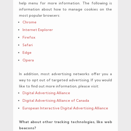
help menu for more information. The following is
information about how to manage cookies on the
most popular browsers:
Chrome
Internet Explorer
Firefox
Safari
Edge
Opera
In addition, most advertising networks offer you a
way to opt out of targeted advertising. If you would
like to find out more information, please visit:
Digital Advertising Alliance
Digital Advertising Alliance of Canada
European Interactive Digital Advertising Alliance
What about other tracking technologies, like web
beacons?