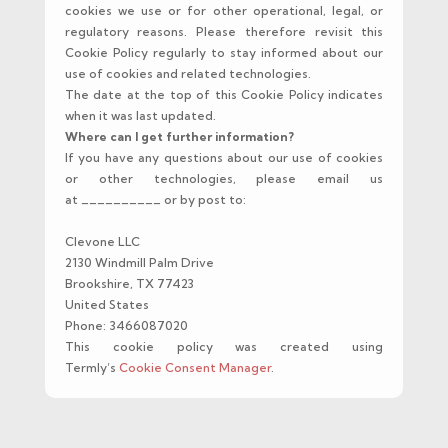
cookies we use or for other operational, legal, or
regulatory reasons. Please therefore revisit this
Cookie Policy regularly to stay informed about our
use of cookies and related technologies.
The date at the top of this Cookie Policy indicates
when it was last updated.
Where can I get further information?
If you have any questions about our use of cookies
or other technologies, please email us
at __________ or by post to:
Clevone LLC
2130 Windmill Palm Drive
Brookshire, TX 77423
United States
Phone: 3466087020
This cookie policy was created using
Termly’s
Cookie Consent Manager
.