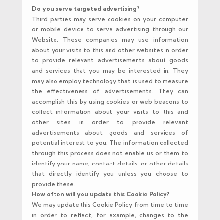
Do you serve targeted advertising?
Third parties may serve cookies on your computer
or mobile device to serve advertising through our
Website. These companies may use information
about your visits to this and other websites in order
to provide relevant advertisements about goods
and services that you may be interested in. They
may also employ technology that is used to measure
the effectiveness of advertisements. They can
accomplish this by using cookies or web beacons to
collect information about your visits to this and
other sites in order to provide relevant
advertisements about goods and services of
potential interest to you. The information collected
through this process does not enable us or them to
identify your name, contact details, or other details
that directly identify you unless you choose to
provide these.
How often will you update this Cookie Policy?
We may update this Cookie Policy from time to time
in order to reflect, for example, changes to the