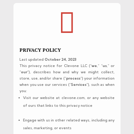

PRIVACY POLICY
Last updated
October 24, 2023
This privacy notice for Clevone LLC (“
we
,” “
us
,” or
“
our
“), describes how and why we might collect,
store, use, and/or share (“
process
“) your information
when you use our services (“
Services
“), such as when
you:
Visit our website at clevone.com, or any website
of ours that links to this privacy notice
Engage with us in other related ways, including any
sales, marketing, or events