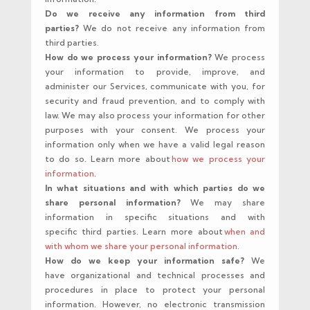
Do we receive any information from third
parties?
We do not receive any information from
third parties.
How do we process your information?
We process
your information to provide, improve, and
administer our Services, communicate with you, for
security and fraud prevention, and to comply with
law. We may also process your information for other
purposes with your consent. We process your
information only when we have a valid legal reason
to do so. Learn more about
how we process your
information
.
In what situations and with which parties do we
share personal information?
We may share
information in specific situations and with
specific third parties. Learn more about
when and
with whom we share your personal information
.
How do we keep your information safe?
We
have organizational and technical processes and
procedures in place to protect your personal
information. However, no electronic transmission