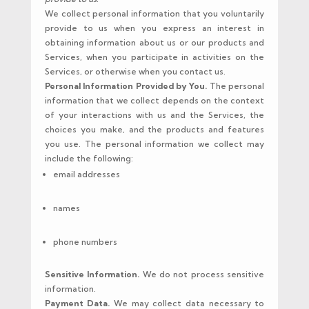
We collect personal information that you voluntarily
provide to us when you express an interest in
obtaining information about us or our products and
Services, when you participate in activities on the
Services, or otherwise when you contact us.
Personal Information Provided by You.
The personal
information that we collect depends on the context
of your interactions with us and the Services, the
choices you make, and the products and features
you use. The personal information we collect may
include the following:
email addresses
names
phone numbers
Sensitive Information.
We do not process sensitive
information.
Payment Data.
We may collect data necessary to