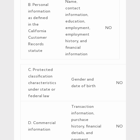
Name,
B. Personal
contact
information
information,
as defined
education,
in the
employment,
NO
California
employment
Customer
history, and
Records
financial
statute
information
C. Protected
classification
Gender and
characteristics
NO
date of birth
under state or
federal law
Transaction
information,
purchase
D. Commercial
history, financial
NO
information
details, and
payment