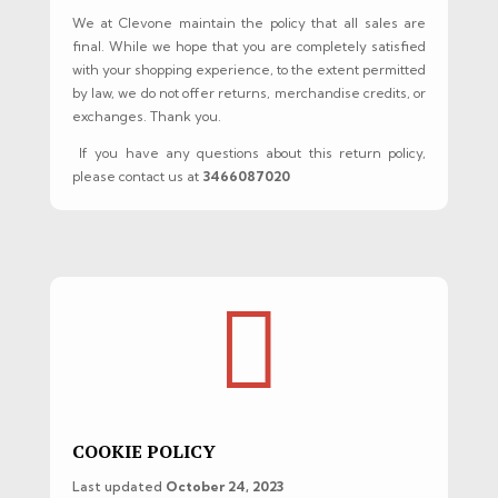
We at Clevone maintain the policy that all sales are
final. While we hope that you are completely satisfied
with your shopping experience, to the extent permitted
by law, we do not offer returns, merchandise credits, or
exchanges. Thank you.
If you have any questions about this return policy,
please contact us at
3466087020

COOKIE POLICY
Last updated
October 24, 2023