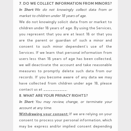
7. DO WE COLLECT INFORMATION FROM MINORS?
In Short:
We do not knowingly collect data from or
market to children under 18 years of age.
We do not knowingly solicit data from or market to
children under 18 years of age. By using the Services,
you represent that you are at least 18 or that you
are the parent or guardian of such a minor and
consent to such minor dependent’s use of the
Services. If we learn that personal information from
users less than 18 years of age has been collected,
we will deactivate the account and take reasonable
measures to promptly delete such data from our
records. If you become aware of any data we may
have collected from children under age 18, please
contact us at __________.
8. WHAT ARE YOUR PRIVACY RIGHTS?
In Short:
You may review, change, or terminate your
account at any time.
Withdrawing your consent:
If we are relying on your
consent to process your personal information, which
may be express and/or implied consent depending