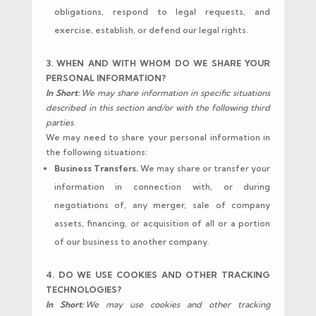
obligations, respond to legal requests, and
exercise, establish, or defend our legal rights.
3. WHEN AND WITH WHOM DO WE SHARE YOUR
PERSONAL INFORMATION?
In Short:
We may share information in specific situations
described in this section and/or with the following third
parties.
We may need to share your personal information in
the following situations:
Business Transfers.
We may share or transfer your
information in connection with, or during
negotiations of, any merger, sale of company
assets, financing, or acquisition of all or a portion
of our business to another company.
4. DO WE USE COOKIES AND OTHER TRACKING
TECHNOLOGIES?
In Short:
We may use cookies and other tracking