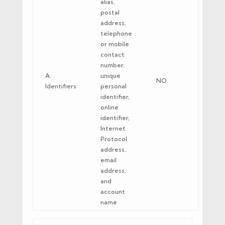
alias,
postal
address,
telephone
or mobile
contact
number,
A.
unique
NO
Identifiers
personal
identifier,
online
identifier,
Internet
Protocol
address,
email
address,
and
account
name