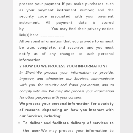
process your payment if you make purchases, such
as your payment instrument number, and the
security code associated with your payment
instrument. All payment data is stored
by __________. You may find their privacy notice
link(s) here: __________.
All personal information that you provide to us must
be true, complete, and accurate, and you must
notify us of any changes to such personal
information.
2. HOW DO WE PROCESS YOUR INFORMATION?
In Short:
We process your information to provide,
improve, and administer our Services, communicate
with you, for security and fraud prevention, and to
comply with law. We may also process your information
for other purposes with your consent.
We process your personal information for a variety
of reasons, depending on how you interact with
our Services, including:
To deliver and facilitate delivery of services to
the user.
We may process your information to