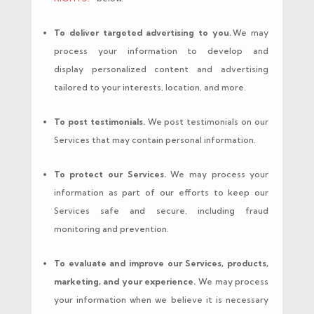
To deliver targeted advertising to you.
We may
process your information to develop and
display personalized content and advertising
tailored to your interests, location, and more.
To post testimonials.
We post testimonials on our
Services that may contain personal information.
To protect our Services.
We may process your
information as part of our efforts to keep our
Services safe and secure, including fraud
monitoring and prevention.
To evaluate and improve our Services, products,
marketing, and your experience.
We may process
your information when we believe it is necessary