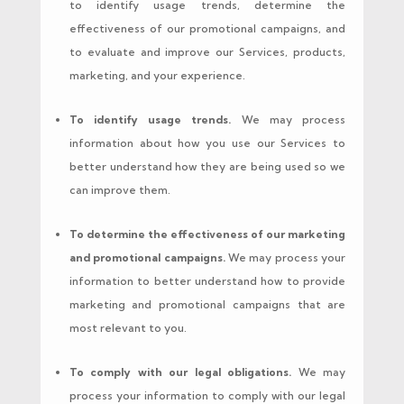
to identify usage trends, determine the
effectiveness of our promotional campaigns, and
to evaluate and improve our Services, products,
marketing, and your experience.
To identify usage trends.
We may process
information about how you use our Services to
better understand how they are being used so we
can improve them.
To determine the effectiveness of our marketing
and promotional campaigns.
We may process your
information to better understand how to provide
marketing and promotional campaigns that are
most relevant to you.
To comply with our legal obligations.
We may
process your information to comply with our legal