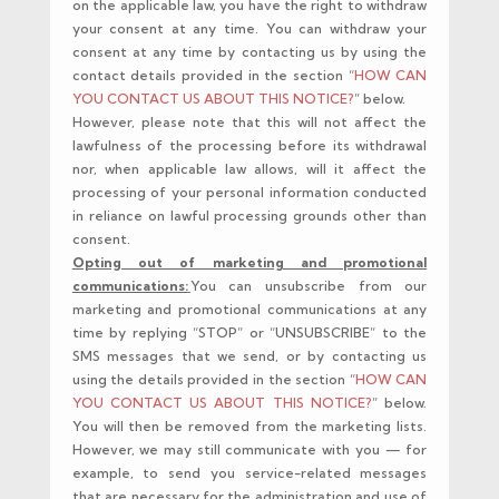
on the applicable law, you have the right to withdraw
your consent at any time. You can withdraw your
consent at any time by contacting us by using the
contact details provided in the section “
HOW CAN
YOU CONTACT US ABOUT THIS NOTICE?
” below.
However, please note that this will not affect the
lawfulness of the processing before its withdrawal
nor, when applicable law allows, will it affect the
processing of your personal information conducted
in reliance on lawful processing grounds other than
consent.
Opting out of marketing and promotional
communications:
You can unsubscribe from our
marketing and promotional communications at any
time by replying “STOP” or “UNSUBSCRIBE” to the
SMS messages that we send, or by contacting us
using the details provided in the section “
HOW CAN
YOU CONTACT US ABOUT THIS NOTICE?
” below.
You will then be removed from the marketing lists.
However, we may still communicate with you — for
example, to send you service-related messages
that are necessary for the administration and use of