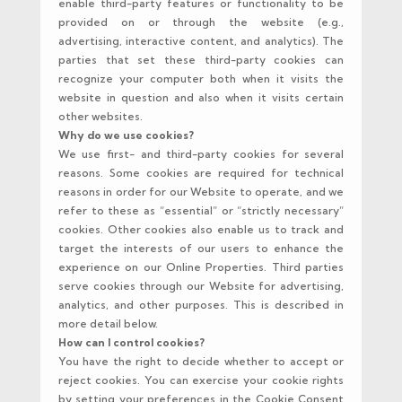
enable third-party features or functionality to be
provided on or through the website (e.g.,
advertising, interactive content, and analytics). The
parties that set these third-party cookies can
recognize your computer both when it visits the
website in question and also when it visits certain
other websites.
Why do we use cookies?
We use first- and third-party cookies for several
reasons. Some cookies are required for technical
reasons in order for our Website to operate, and we
refer to these as “essential” or “strictly necessary”
cookies. Other cookies also enable us to track and
target the interests of our users to enhance the
experience on our Online Properties. Third parties
serve cookies through our Website for advertising,
analytics, and other purposes. This is described in
more detail below.
How can I control cookies?
You have the right to decide whether to accept or
reject cookies. You can exercise your cookie rights
by setting your preferences in the Cookie Consent