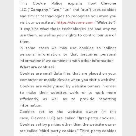
This Cookie Policy explains how Clevone
LLC (“
Company
,” “
we
,” “
us
,” and “
our
“) uses cookies
and similar technologies to recognize you when you
visit our website at
https://clevone.com
(“
Website
“).
It explains what these technologies are and why we
use them, as well as your rights to control our use of
them.
In some cases we may use cookies to collect
personal information, or that becomes personal
information if we combine it with other information.
What are cookies?
Cookies are small data files that are placed on your
computer or mobile device when you visit a website.
Cookies are widely used by website owners in order
to make their websites work, or to work more
efficiently, as well as to provide reporting
information.
Cookies set by the website owner (in this
case, Clevone LLC) are called “first-party cookies.”
Cookies set by parties other than the website owner
are called “third-party cookies.” Third-party cookies