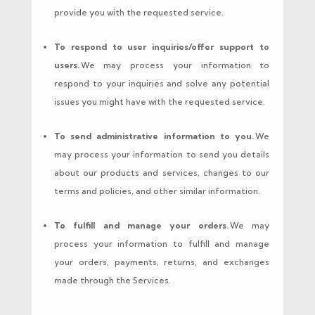
provide you with the requested service.
To respond to user inquiries/offer support to
users.
We may process your information to
respond to your inquiries and solve any potential
issues you might have with the requested service.
To send administrative information to you.
We
may process your information to send you details
about our products and services, changes to our
terms and policies, and other similar information.
To fulfill and manage your orders.
We may
process your information to fulfill and manage
your orders, payments, returns, and exchanges
made through the Services.