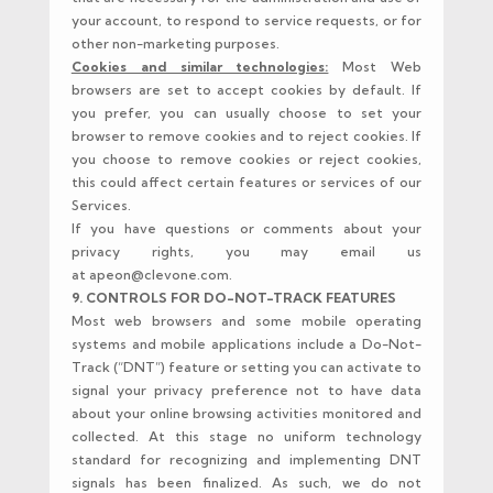
your account, to respond to service requests, or for
other non-marketing purposes.
Cookies and similar technologies:
Most Web
browsers are set to accept cookies by default. If
you prefer, you can usually choose to set your
browser to remove cookies and to reject cookies. If
you choose to remove cookies or reject cookies,
this could affect certain features or services of our
Services.
If you have questions or comments about your
privacy rights, you may email us
at apeon@clevone.com.
9. CONTROLS FOR DO-NOT-TRACK FEATURES
Most web browsers and some mobile operating
systems and mobile applications include a Do-Not-
Track (“DNT”) feature or setting you can activate to
signal your privacy preference not to have data
about your online browsing activities monitored and
collected. At this stage no uniform technology
standard for recognizing and implementing DNT
signals has been finalized. As such, we do not