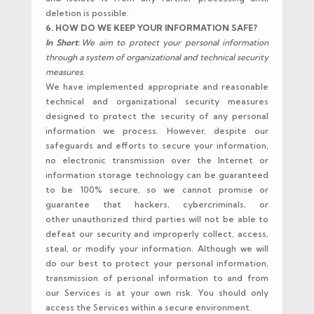
deletion is possible.
6. HOW DO WE KEEP YOUR INFORMATION SAFE?
In Short:
We aim to protect your personal information
through a system of organizational and technical security
measures.
We have implemented appropriate and reasonable
technical and organizational security measures
designed to protect the security of any personal
information we process. However, despite our
safeguards and efforts to secure your information,
no electronic transmission over the Internet or
information storage technology can be guaranteed
to be 100% secure, so we cannot promise or
guarantee that hackers, cybercriminals, or
other unauthorized third parties will not be able to
defeat our security and improperly collect, access,
steal, or modify your information. Although we will
do our best to protect your personal information,
transmission of personal information to and from
our Services is at your own risk. You should only
access the Services within a secure environment.