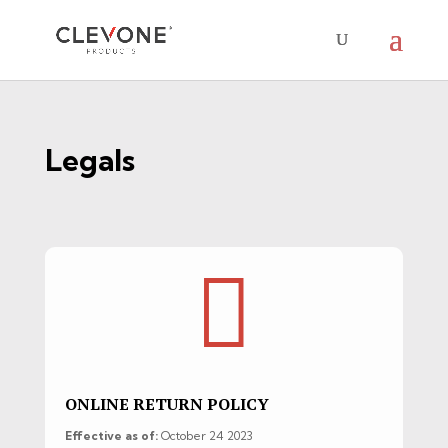
Legals

ONLINE RETURN POLICY
Effective as of:
October 24 2023