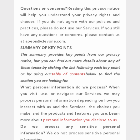
Questions or concerns?
Reading this privacy notice
will help you understand your privacy rights and
choices. If you do not agree with our policies and
practices, please do not use our Services. If you still
have any questions or concerns, please contact us
at apeon@clevone.com.
SUMMARY OF KEY POINTS
This summary provides key points from our privacy
notice, but you can find out more details about any of
these topics by clicking the link following each key point
or by using our
table of contents
below to find the
section you are looking for.
What personal information do we process?
When
you visit, use, or navigate our Services, we may
process personal information depending on how you
interact with us and the Services, the choices you
make, and the products and features you use. Learn
more about
personal information you disclose to us
.
Do we process any sensitive personal
information?
We do not process sensitive personal
information.