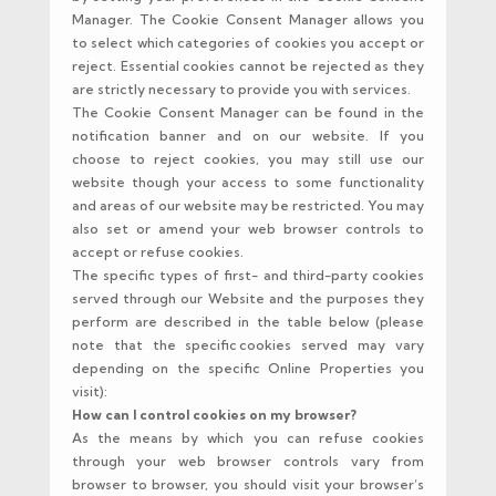
Manager. The Cookie Consent Manager allows you
to select which categories of cookies you accept or
reject. Essential cookies cannot be rejected as they
are strictly necessary to provide you with services.
The Cookie Consent Manager can be found in the
notification banner and on our website. If you
choose to reject cookies, you may still use our
website though your access to some functionality
and areas of our website may be restricted. You may
also set or amend your web browser controls to
accept or refuse cookies.
The specific types of first- and third-party cookies
served through our Website and the purposes they
perform are described in the table below (please
note that the specific cookies served may vary
depending on the specific Online Properties you
visit):
How can I control cookies on my browser?
As the means by which you can refuse cookies
through your web browser controls vary from
browser to browser, you should visit your browser’s