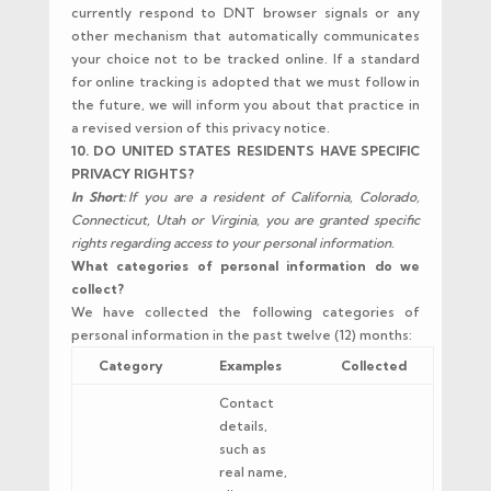
currently respond to DNT browser signals or any
other mechanism that automatically communicates
your choice not to be tracked online. If a standard
for online tracking is adopted that we must follow in
the future, we will inform you about that practice in
a revised version of this privacy notice.
10. DO UNITED STATES RESIDENTS HAVE SPECIFIC
PRIVACY RIGHTS?
In Short:
If you are a resident of California, Colorado,
Connecticut, Utah or Virginia, you are granted specific
rights regarding access to your personal information.
What categories of personal information do we
collect?
We have collected the following categories of
personal information in the past twelve (12) months:
Category
Examples
Collected
Contact
details,
such as
real name,