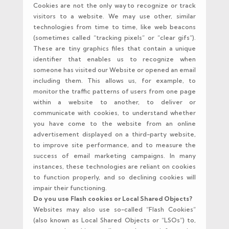
Cookies are not the only way to recognize or track
visitors to a website. We may use other, similar
technologies from time to time, like web beacons
(sometimes called “tracking pixels” or “clear gifs”).
These are tiny graphics files that contain a unique
identifier that enables us to recognize when
someone has visited our Website or opened an email
including them. This allows us, for example, to
monitor the traffic patterns of users from one page
within a website to another, to deliver or
communicate with cookies, to understand whether
you have come to the website from an online
advertisement displayed on a third-party website,
to improve site performance, and to measure the
success of email marketing campaigns. In many
instances, these technologies are reliant on cookies
to function properly, and so declining cookies will
impair their functioning.
Do you use Flash cookies or Local Shared Objects?
Websites may also use so-called “Flash Cookies”
(also known as Local Shared Objects or “LSOs”) to,