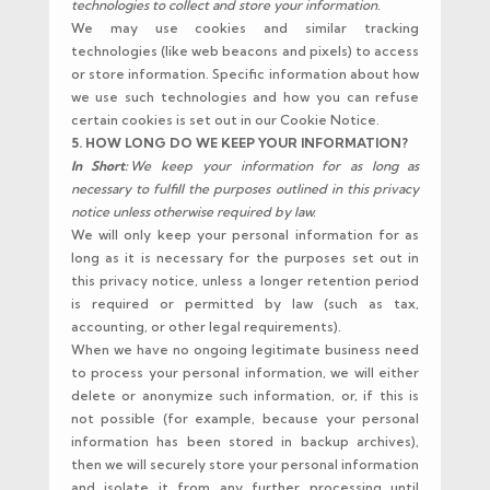
technologies to collect and store your information.
We may use cookies and similar tracking
technologies (like web beacons and pixels) to access
or store information. Specific information about how
we use such technologies and how you can refuse
certain cookies is set out in our Cookie Notice.
5. HOW LONG DO WE KEEP YOUR INFORMATION?
In Short:
We keep your information for as long as
necessary to fulfill the purposes outlined in this privacy
notice unless otherwise required by law.
We will only keep your personal information for as
long as it is necessary for the purposes set out in
this privacy notice, unless a longer retention period
is required or permitted by law (such as tax,
accounting, or other legal requirements).
When we have no ongoing legitimate business need
to process your personal information, we will either
delete or anonymize such information, or, if this is
not possible (for example, because your personal
information has been stored in backup archives),
then we will securely store your personal information
and isolate it from any further processing until