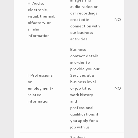
Images and
H. Audio,
audio, video or
electronic,
call recordings
visual, thermal,
created in
NO
olfactory, or
connection with
similar
our business
information
activities
Business
contact details
in order to
provide you our
I. Professional
Services at a
or
business level
employment-
or job title,
NO
related
work history,
information
and
professional
qualifications if
you apply for a
job with us
Student