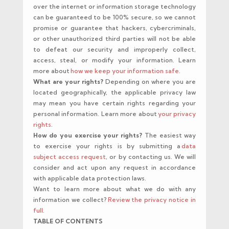
over the internet or information storage technology
can be guaranteed to be 100% secure, so we cannot
promise or guarantee that hackers, cybercriminals,
or other unauthorized third parties will not be able
to defeat our security and improperly collect,
access, steal, or modify your information. Learn
more about
how we keep your information safe
.
What are your rights?
Depending on where you are
located geographically, the applicable privacy law
may mean you have certain rights regarding your
personal information. Learn more about
your privacy
rights
.
How do you exercise your rights?
The easiest way
to exercise your rights is by submitting a
data
subject access request
, or by contacting us. We will
consider and act upon any request in accordance
with applicable data protection laws.
Want to learn more about what we do with any
information we collect?
Review the privacy notice in
full
.
TABLE OF CONTENTS