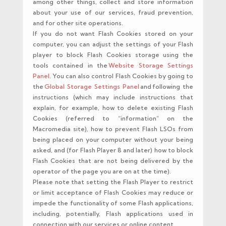
among other things, collect and store information
about your use of our services, fraud prevention,
and for other site operations.
If you do not want Flash Cookies stored on your
computer, you can adjust the settings of your Flash
player to block Flash Cookies storage using the
tools contained in the
Website Storage Settings
Panel
. You can also control Flash Cookies by going to
the
Global Storage Settings Panel
and following the
instructions (which may include instructions that
explain, for example, how to delete existing Flash
Cookies (referred to “information” on the
Macromedia site), how to prevent Flash LSOs from
being placed on your computer without your being
asked, and (for Flash Player 8 and later) how to block
Flash Cookies that are not being delivered by the
operator of the page you are on at the time).
Please note that setting the Flash Player to restrict
or limit acceptance of Flash Cookies may reduce or
impede the functionality of some Flash applications,
including, potentially, Flash applications used in
connection with our services or online content.