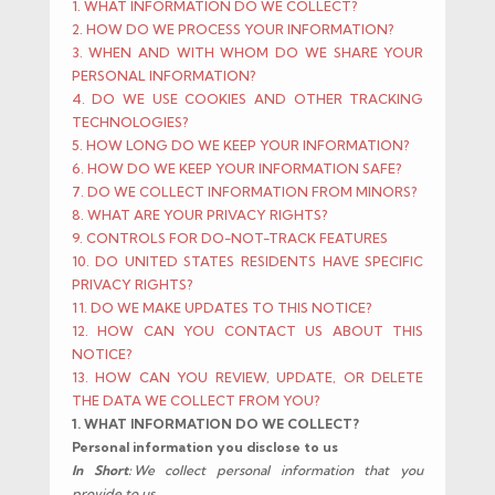
1. WHAT INFORMATION DO WE COLLECT?
2. HOW DO WE PROCESS YOUR INFORMATION?
3. WHEN AND WITH WHOM DO WE SHARE YOUR
PERSONAL INFORMATION?
4. DO WE USE COOKIES AND OTHER TRACKING
TECHNOLOGIES?
5. HOW LONG DO WE KEEP YOUR INFORMATION?
6. HOW DO WE KEEP YOUR INFORMATION SAFE?
7. DO WE COLLECT INFORMATION FROM MINORS?
8. WHAT ARE YOUR PRIVACY RIGHTS?
9. CONTROLS FOR DO-NOT-TRACK FEATURES
10. DO UNITED STATES RESIDENTS HAVE SPECIFIC
PRIVACY RIGHTS?
11. DO WE MAKE UPDATES TO THIS NOTICE?
12. HOW CAN YOU CONTACT US ABOUT THIS
NOTICE?
13. HOW CAN YOU REVIEW, UPDATE, OR DELETE
THE DATA WE COLLECT FROM YOU?
1. WHAT INFORMATION DO WE COLLECT?
Personal information you disclose to us
In Short:
We collect personal information that you
provide to us.