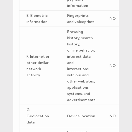
information
E. Biometric
Fingerprints
NO
information
and voiceprints
Browsing
history, search
history,
online behavior,
F. Internet or
interest data,
other similar
and
NO
network
interactions
activity
with our and
other websites,
applications,
systems, and
advertisements
G.
Geolocation
Device location
NO
data