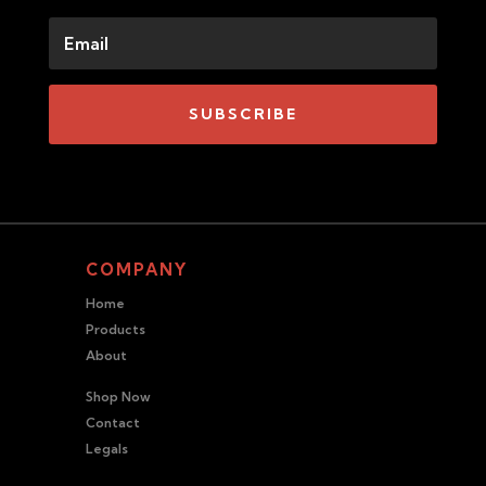
SUBSCRIBE
COMPANY
Home
Products
About
Shop Now
Contact
Legals