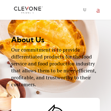
About Us
Our commitment is to provide
differentiated products for the food
service and food production industry
that allows them to be more efficient,
profitable, and trustworthy to their
customers.