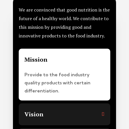
We are convinced that good nutrition is the
future of a healthy world. We contribute to
this mission by providing good and
innovative products to the food industry.
Mission
Provide to the food industry
quality products with certain
differentiation.
Vision