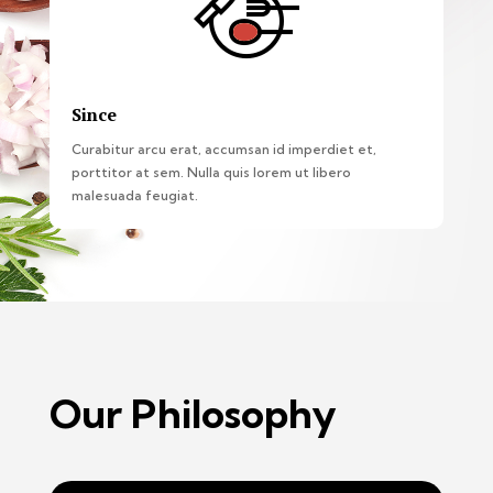
Since
Curabitur arcu erat, accumsan id imperdiet et,
porttitor at sem. Nulla quis lorem ut libero
malesuada feugiat.
Our Philosophy