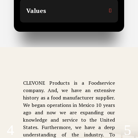
Values
CLEVONE Products is a Foodservice
company. And, we have an extensive
history as a food manufacturer supplier.
We began operations in Mexico 10 years
ago and now we are expanding our
knowledge and service to the United
States. Furthermore, we have a deep
understanding of the industry. To