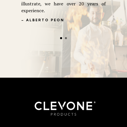
illustrate, we have over 20 years of
experience.
– ALBERTO PEON