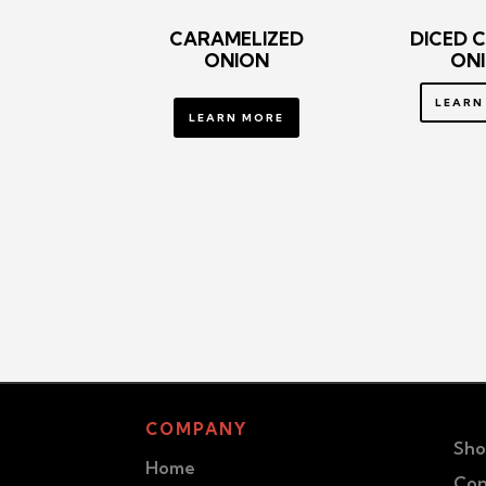
CARAMELIZED
DICED 
ONION
ON
LEARN
LEARN MORE
COMPANY
Sho
Home
Con