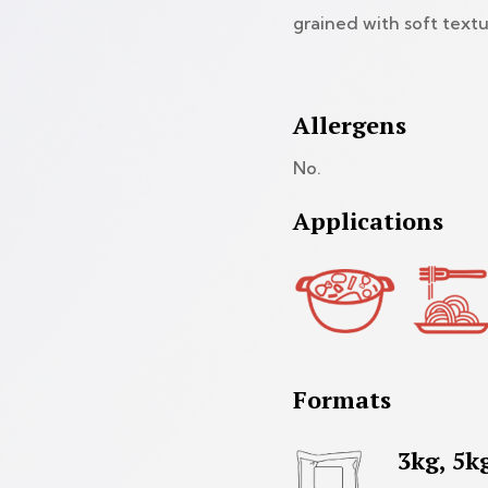
grained with soft textu
Allergens
No.
Applications
Formats
3kg, 5k