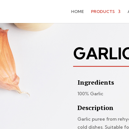
HOME
PRODUCTS
GARLI
Ingredients
100% Garlic
Description
Garlic puree from rehy
cold dishes. Suitable fo