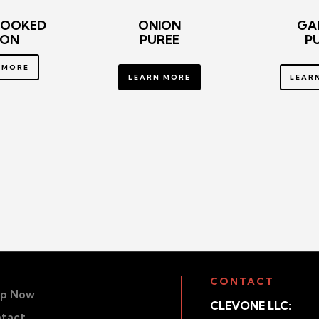
COOKED
ONION
GA
ION
PUREE
P
 MORE
LEARN MORE
LEAR
CONTACT
p Now
CLEVONE LLC:
tact