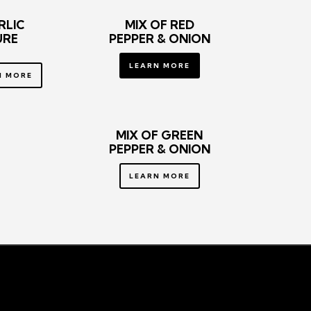
RLIC
MIX OF RED
URE
PEPPER
& ONION
LEARN MORE
N MORE
MIX OF GREEN
PEPPER
& ONION
LEARN MORE