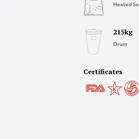
Heated Se
215kg
Drum
Certificates