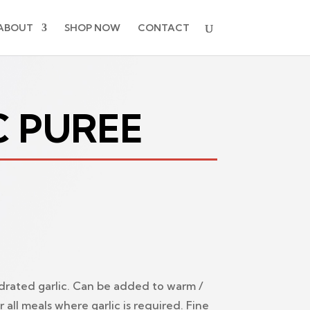
ABOUT
SHOP NOW
CONTACT
C PUREE
drated garlic. Can be added to warm /
r all meals where garlic is required. Fine