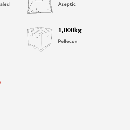
aled
Aseptic
1,000kg
Pellecon