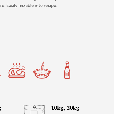
re. Easily mixable into recipe.
g
10kg, 20kg