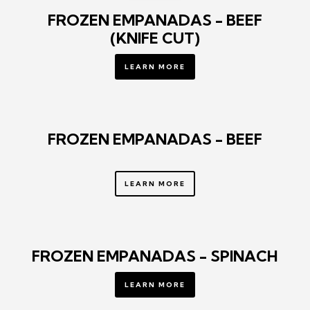
FROZEN EMPANADAS - BEEF
(KNIFE CUT)
LEARN MORE
FROZEN EMPANADAS - BEEF
LEARN MORE
FROZEN EMPANADAS - SPINACH
LEARN MORE