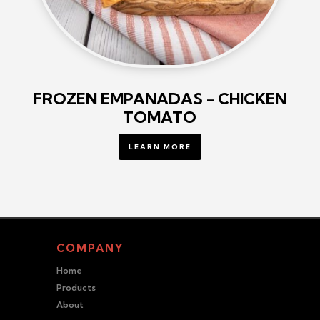
FROZEN EMPANADAS - CHICKEN
TOMATO
LEARN MORE
COMPANY
Home
Products
About