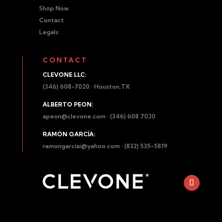
Shop Now
Contact
Legals
CONTACT
CLEVONE LLC:
(346) 608-7020 · Houston,TX
ALBERTO PEON:
apeon@clevone.com
· (346) 608 7020
RAMÓN GARCÍA:
ramongarciai@yahoo.com
· (832) 535-5819