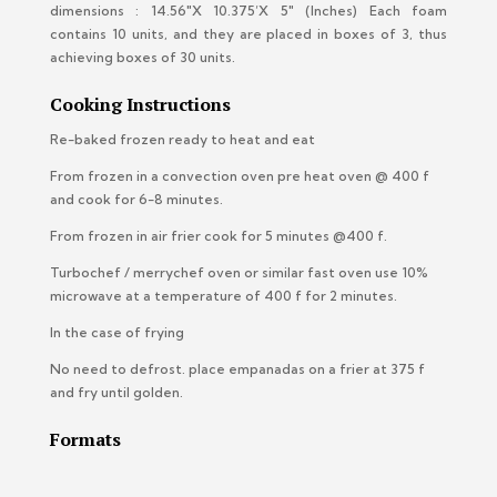
dimensions : 14.56″X 10.375’X 5″ (Inches)
Each foam
contains 10 units, and they are placed in boxes of 3, thus
achieving boxes of 30 units.
Cooking Instructions
Re-baked frozen ready to heat and eat
From frozen in a convection oven pre heat oven @ 400 f
and cook for 6-8 minutes.
From frozen in air frier cook for 5 minutes @400 f.
Turbochef / merrychef oven or similar fast oven use 10%
microwave at a temperature of 400 f for 2 minutes.
In the case of frying
No need to defrost. place empanadas on a frier at 375 f
and fry until golden.
Formats