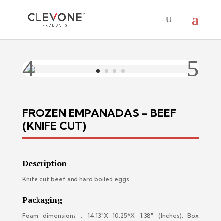
FROZEN EMPANADAS – BEEF
(KNIFE CUT)
Description
Knife cut beef and hard boiled eggs.
Packaging
Foam dimensions : 14.13″X 10.25*X 1.38″ (Inches).
Box