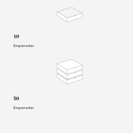
10
Empanadas
30
Empanadas