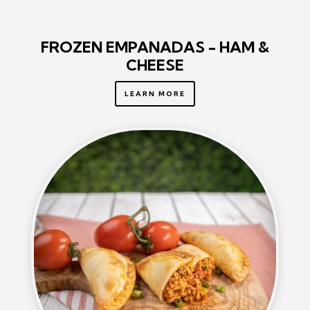
FROZEN EMPANADAS - HAM &
CHEESE
LEARN MORE