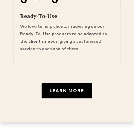
Ready-To-Use
We love to help clients in
advising on our
Ready-To-Use products to be adapted to
the client’s needs
, giving a customized
service to each one of them.
LEARN MORE