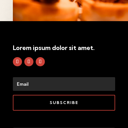
Lorem ipsum dolor sit amet.
SUBSCRIBE