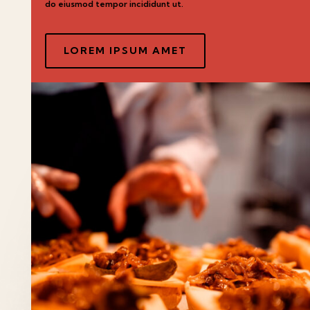
do eiusmod tempor incididunt ut.
LOREM IPSUM AMET