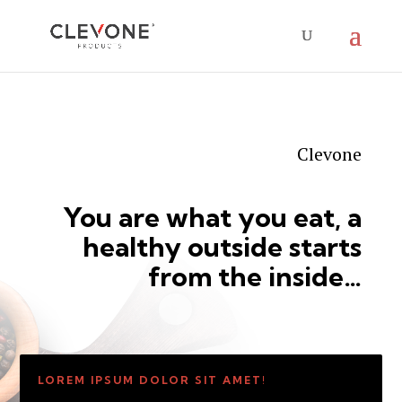
Clevone
You are what you eat, a
healthy outside starts
from the inside…
LOREM IPSUM DOLOR SIT AMET!