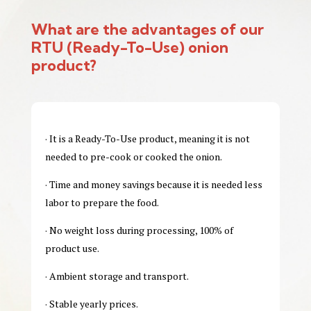
What are the advantages of our
RTU
(Ready-To-Use)
onion
product?
· It is a Ready-To-Use product, meaning it is not
needed to pre-cook or cooked the onion.
· Time and money savings because it is needed less
labor to prepare the food.
· No weight loss during processing, 100% of
product use.
· Ambient storage and transport.
· Stable yearly prices.