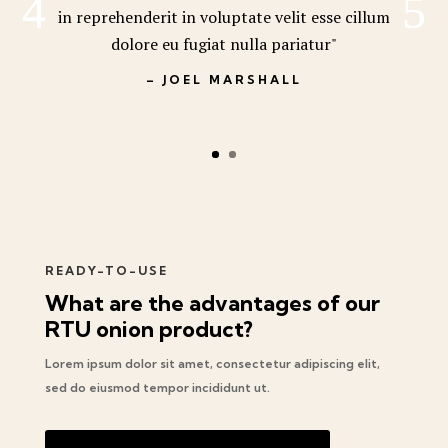
in reprehenderit in voluptate velit esse cillum
dolore eu fugiat nulla pariatur"
– JOEL MARSHALL
READY-TO-USE
What are the advantages of our
RTU onion product?
Lorem ipsum dolor sit amet, consectetur adipiscing elit,
sed do eiusmod tempor incididunt ut.