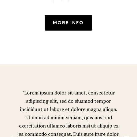
MORE INFO
"Lorem ipsum dolor sit amet, consectetur
adipiscing elit, sed do eiusmod tempor
incididunt ut labore et dolore magna aliqua.
Ut enim ad minim veniam, quis nostrud
exercitation ullamco laboris nisi ut aliquip ex
ea commodo consequat. Duis aute irure dolor