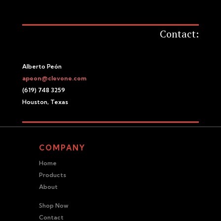
Contact:
Alberto Peón
apeon@clevone.com
(619) 748 3259
Houston, Texas
COMPANY
Home
Products
About
Shop Now
Contact