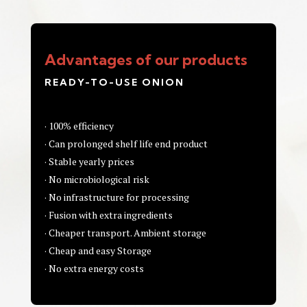
Advantages of our products
READY-TO-USE ONION
· 100% efficiency
· Can prolonged shelf life end product
· Stable yearly prices
· No microbiological risk
· No infrastructure for processing
· Fusion with extra ingredients
· Cheaper transport. Ambient storage
· Cheap and easy Storage
· No extra energy costs