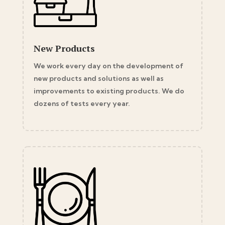
New Products
We work every day on the development of
new products and solutions as well as
improvements to existing products. We do
dozens of tests every year.