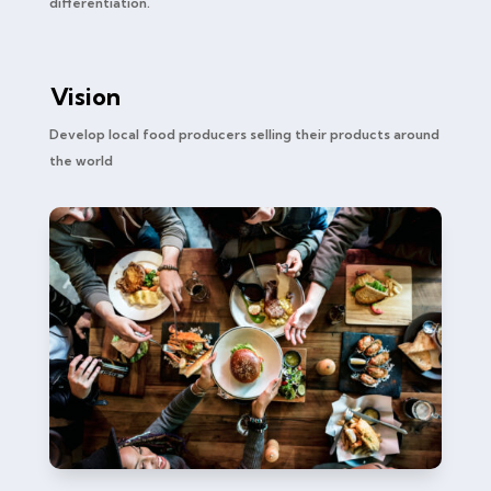
differentiation.
Vision
Develop local food producers selling their products around
the world