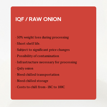
IQF / RAW ONION
· 50% weight loss during processing
· Short shelf life.
· Subject to significant price changes
· Possibility of contamination
· Infrastructure necessary for processing
· Qnly onion
· Need chilled transportation
· Need chilled storage
· Costs to chill from -18C to 100C