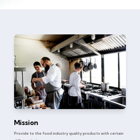
Mission
Provide to the food industry quality products with certain