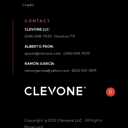
Legals
CONTACT
CLEVONE LLC:
(346) 608-7020 · Houston,TX
ALBERTO PEON:
apeon@clevone.com
· (346) 608 7020
RAMÓN GARCÍA:
ramongarciai@yahoo.com
· (832) 535-5819
Copyright ©2023
Clevone LLC
· All Rights
Reserved