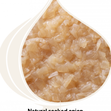
Natural cooked onion