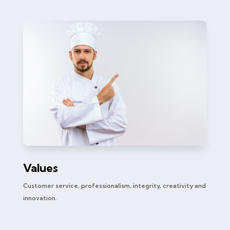
Values
Customer service, professionalism, integrity, creativity and
innovation.