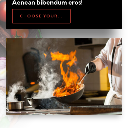
Aenean bibendum eros!
CHOOSE YOUR...