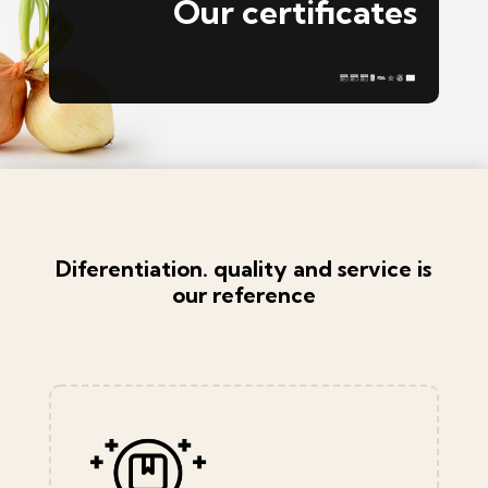
Our certificates
Diferentiation. quality and service is
our reference