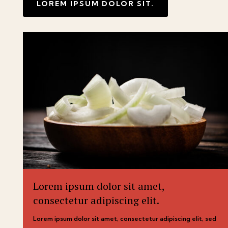
LOREM IPSUM DOLOR SIT.
Lorem ipsum dolor sit amet,
consectetur adipiscing elit.
Lorem ipsum dolor sit amet, consectetur adipiscing elit, sed