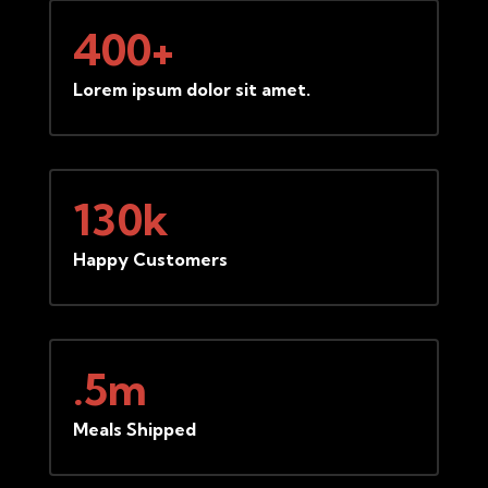
400+
Lorem ipsum dolor sit amet.
130k
Happy Customers
.5m
Meals Shipped