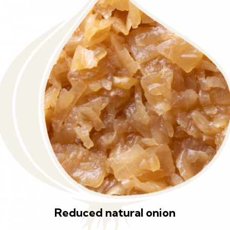
Reduced natural onion