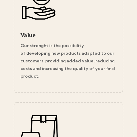
Value
Our strenght is the possibility
of
developing
new products adapted to our
customers, providing added value, reducing
costs and increasing the quality of your final
product.