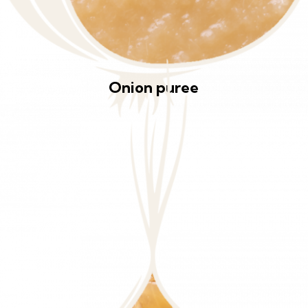
Onion puree