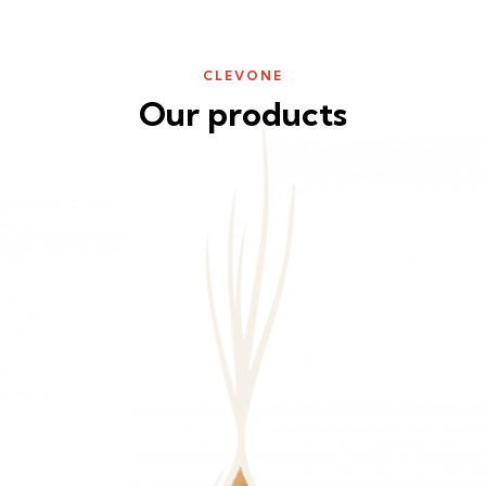
CLEVONE
Our products