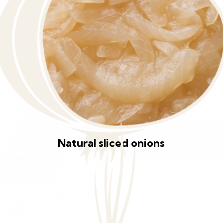
Natural sliced onions