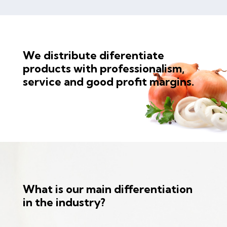
We distribute diferentiate
products with professionalism,
service and good profit margins.
What is our main differentiation
in the industry?