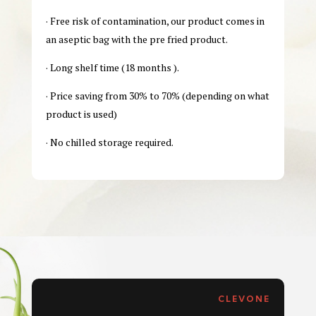
· Free risk of contamination, our product comes in
an aseptic bag with the pre fried product.
· Long shelf time (18 months ).
· Price saving from 30% to 70% (depending on what
product is used)
· No chilled storage required.
CLEVONE