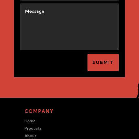
SUBMIT
COMPANY
Home
Products
About