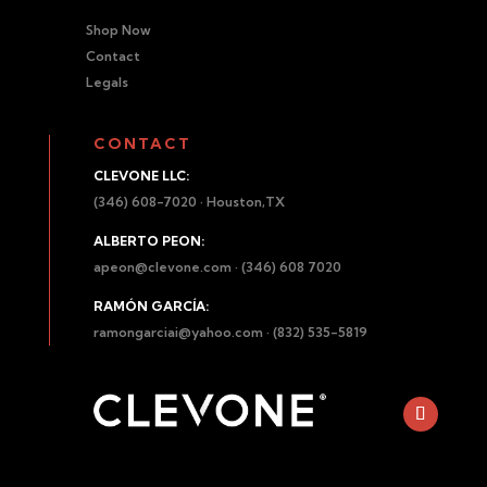
Shop Now
Contact
Legals
CONTACT
CLEVONE LLC:
(346) 608-7020 · Houston,TX
ALBERTO PEON:
apeon@clevone.com
· (346) 608 7020
RAMÓN GARCÍA:
ramongarciai@yahoo.com
· (832) 535-5819