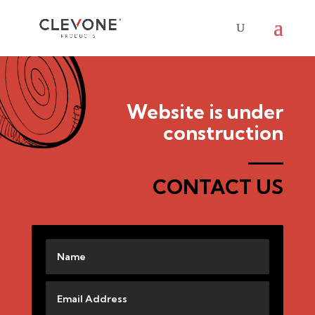
Website is under
construction
CONTACT US